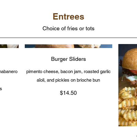
Entrees
Choice of fries or tots
Burger Sliders
 habanero
pimento cheese, bacon jam, roasted garlic
aïoli, and pickles on brioche bun
as
$14.50