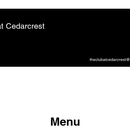
t Cedarcrest
theclubatcedarcrest
Menu