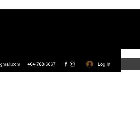
Log In
@gmail.com
404-788-6867