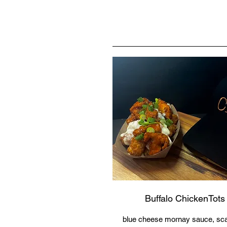
Buffalo ChickenTots
blue cheese mornay sauce, scal