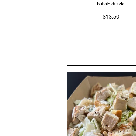
buffalo drizzle
$13.50