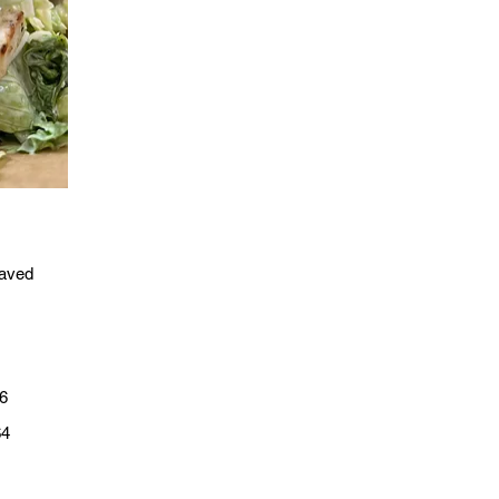
haved
6
$4