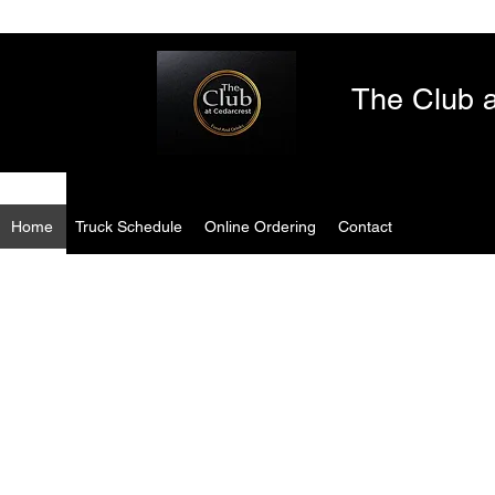
The Club a
Home
Truck Schedule
Online Ordering
Contact