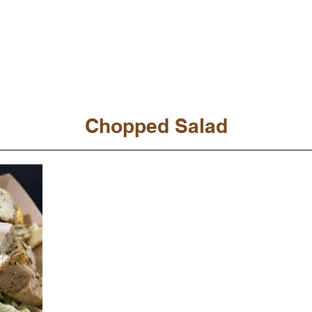
Chopped Salad