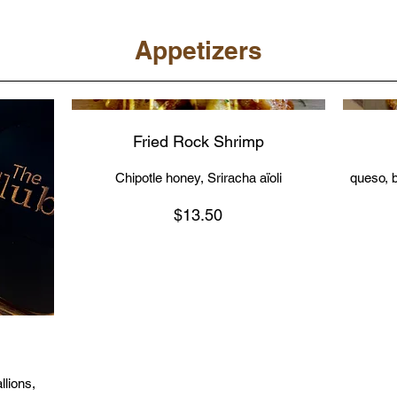
Appetizers
Fried Rock Shrimp
Chipotle honey, Sriracha aïoli
queso, b
$13.50
lions,