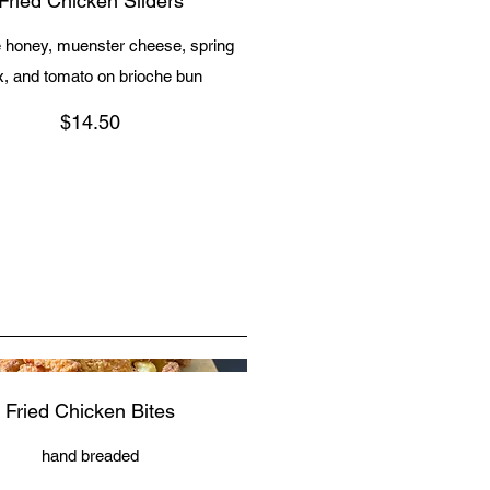
Fried Chicken Sliders
e honey, muenster cheese, spring
x, and tomato on brioche bun
$14.50
Fried Chicken Bites
hand breaded