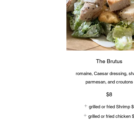
The Brutus
romaine, Caesar dressing, s
$8
grilled or fried Shrimp
$
grilled or fried chicken