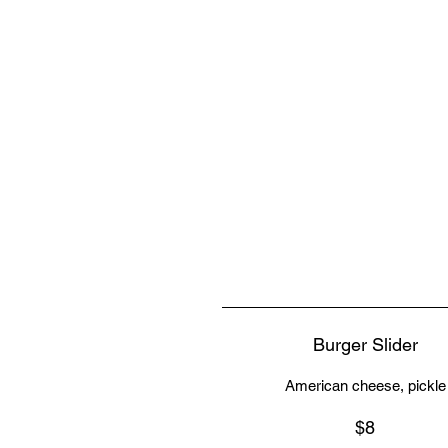
Burger Slider
American cheese, pickle
$8