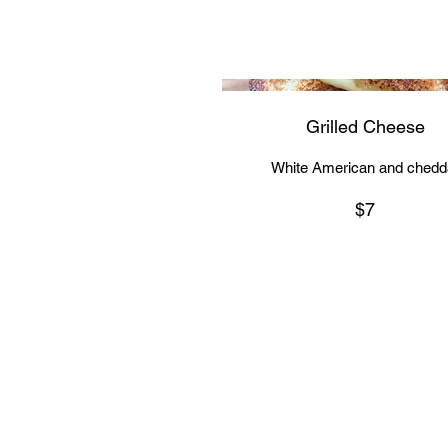
Grilled Cheese
White American and chedd
$7