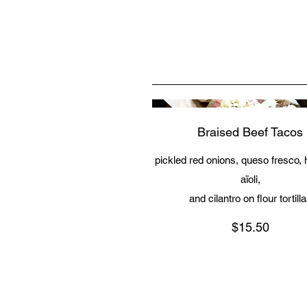
Braised Beef Tacos
pickled red onions, queso fresco,
aïoli,
and cilantro on flour tortill
$15.50