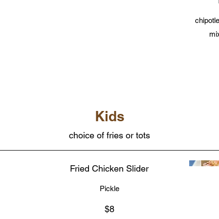
chipotl
mi
Kids
choice of fries or tots
Fried Chicken Slider
Pickle
$8