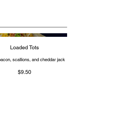
Loaded Tots
acon, scallions, and cheddar jack
$9.50